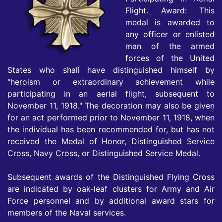
Flight. Award: This
medal is awarded to
any officer or enlisted
man of the armed
forces of the United
States who shall have distinguished himself by
"heroism or extraordinary achievement while
participating in an aerial flight, subsequent to
November 11, 1918." The decoration may also be given
for an act performed prior to November 11, 1918, when
the individual has been recommended for, but has not
received the Medal of Honor, Distinguished Service
Cross, Navy Cross, or Distinguished Service Medal.
Subsequent awards of the Distinguished Flying Cross
are indicated by oak-leaf clusters for Army and Air
Force personnel and by additional award stars for
members of the Naval services.