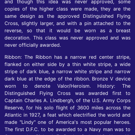
and though this idea was never approved, some
copies of the higher class were made, they are the
same design as the approved Distinguished Flying
Cross, slightly larger, and with a pin attached to the
reverse, so that it would be worn as a breast
decoration. This class was never approved and was
never officially awarded.
Ribbon: The Ribbon has a narrow red center stripe,
flanked on either side by a thin white stripe, a wide
stripe of dark blue, a narrow white stripe and narrow
dark blue at the edge of the ribbon. Bronze V device
worn to denote Valor/Heroism. History: The
Distinguished Flying Cross was awarded first to
Captain Charles A. Lindbergh, of the U.S. Army Corps
Reserve, for his solo flight of 3600 miles across the
Atlantic in 1927, a feat which electrified the world and
made "Lindy" one of America's most popular heroes.
The first D.F.C. to be awarded to a Navy man was to