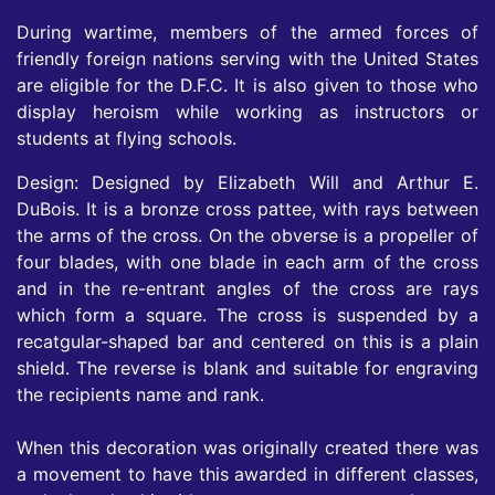
During wartime, members of the armed forces of
friendly foreign nations serving with the United States
are eligible for the D.F.C. It is also given to those who
display heroism while working as instructors or
students at flying schools.
Design: Designed by Elizabeth Will and Arthur E.
DuBois. It is a bronze cross pattee, with rays between
the arms of the cross. On the obverse is a propeller of
four blades, with one blade in each arm of the cross
and in the re-entrant angles of the cross are rays
which form a square. The cross is suspended by a
recatgular-shaped bar and centered on this is a plain
shield. The reverse is blank and suitable for engraving
the recipients name and rank.
When this decoration was originally created there was
a movement to have this awarded in different classes,