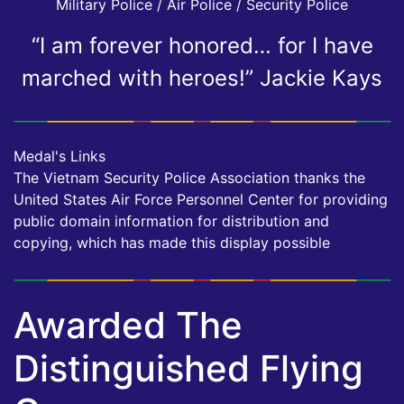
Military Police / Air Police / Security Police
“I am forever honored… for I have
marched with heroes!” Jackie Kays
Medal's Links
The Vietnam Security Police Association thanks the
United States Air Force Personnel Center for providing
public domain information for distribution and
copying, which has made this display possible
Awarded The
Distinguished Flying