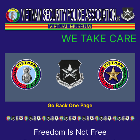
WE TAKE CARE 
Go Back One Page
Freedom Is Not Free