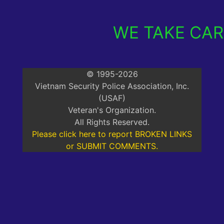
WE TAKE CARE
© 1995-2026
Vietnam Security Police Association, Inc.
(USAF)
Veteran's Organization.
All Rights Reserved.
Please click here to report BROKEN LINKS
or SUBMIT COMMENTS.