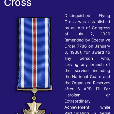
Cross
Distinguished Flying
Cross was established
by an Act of Congress
of July 2, 1926
(amended by Executive
Order 7786 on January
8, 1938), for award to
any person who,
serving any branch of
the service including
the National Guard and
the Organized Reserves
after 6 APR 17: For
Heroism or
Extraordinary
Achievement while
Participating in Aerial