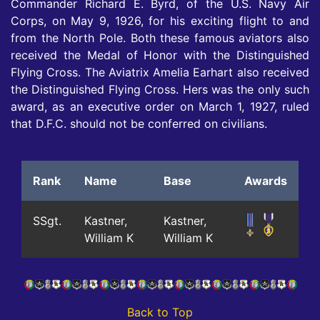
Commander Richard E. Byrd, of the U.S. Navy Air
Corps, on May 9, 1926, for his exciting flight to and
from the North Pole. Both these famous aviators also
received the Medal of Honor with the Distinguished
Flying Cross. The Aviatrix Amelia Earhart also received
the Distinguished Flying Cross. Hers was the only such
award, as an executive order on March 1, 1927, ruled
that D.F.C. should not be conferred on civilians.
Rank
Name
Base
Awards
SSgt.
Kastner,
Kastner,
William K
William K
Back to Top