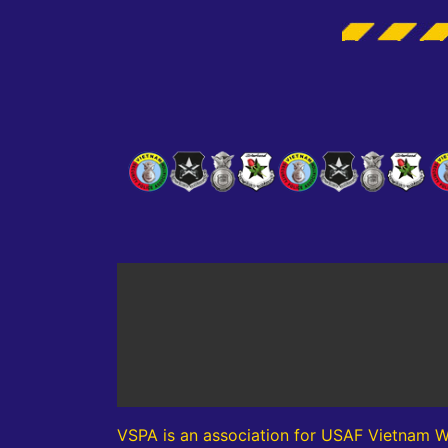
VSPA is an association for USAF Vietnam W