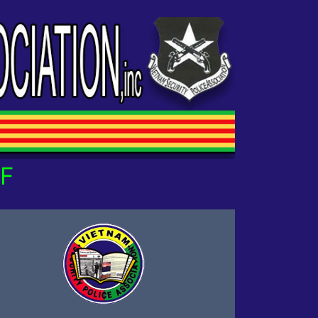
 OUR OWN!