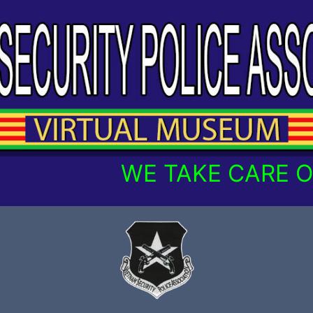
WE TAKE CARE OF