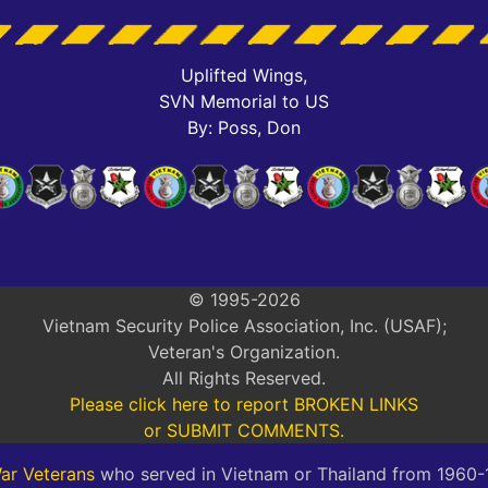
Uplifted Wings,
SVN Memorial to US
By: Poss, Don
© 1995-2026
Vietnam Security Police Association, Inc. (USAF);
Veteran's Organization.
All Rights Reserved.
Please click here to report BROKEN LINKS
or SUBMIT COMMENTS.
ar Veterans
who served in Vietnam or Thailand from 1960-19