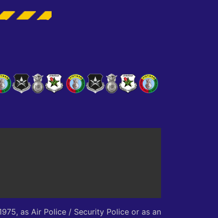
75, as Air Police / Security Police or as an