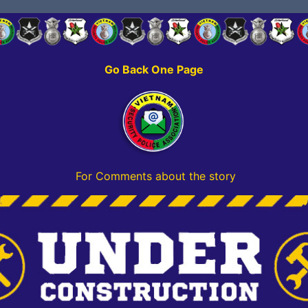
Go Back One Page
For Comments about the story