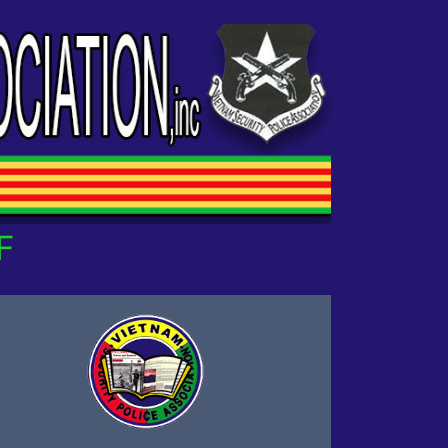
UR OWN!