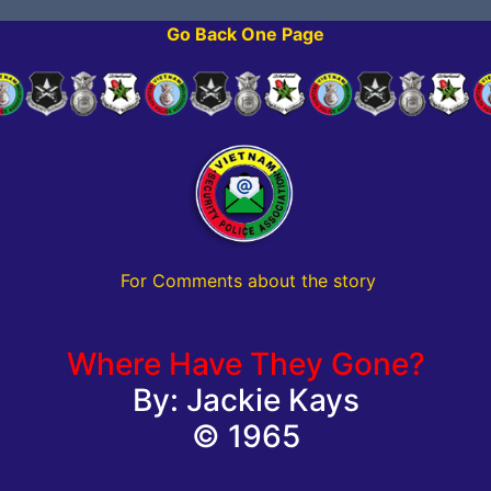
Go Back One Page
For Comments about the story
Where Have They Gone?
By: Jackie Kays
© 1965