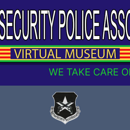
WE TAKE CARE OF O