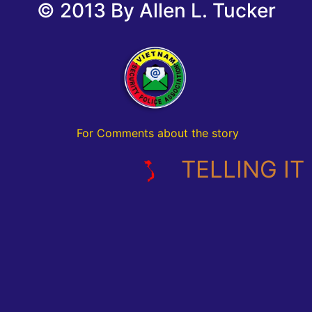
© 2013 By Allen L. Tucker
For Comments about the story
TELLING IT L