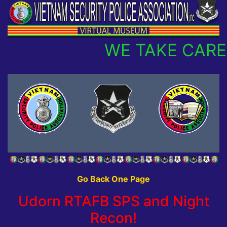
WE TAKE CARE
Go Back One Page
Udorn RTAFB SPS and Night
Recon!