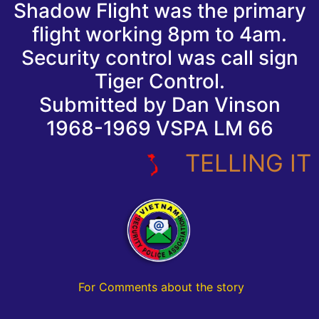
Shadow Flight was the primary
flight working 8pm to 4am.
Security control was call sign
Tiger Control.
Submitted by Dan Vinson
1968-1969 VSPA LM 66
TELLING IT LI
For Comments about the story