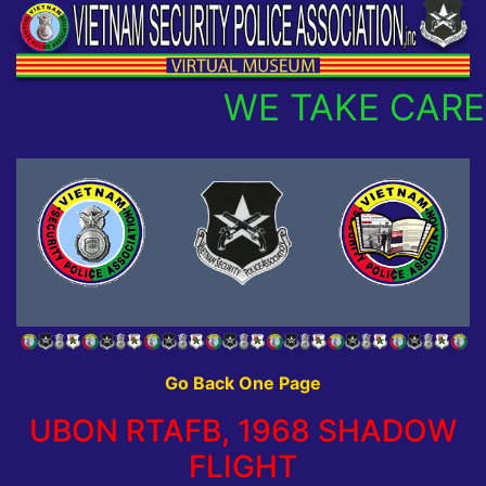
WE TAKE CARE 
Go Back One Page
UBON RTAFB, 1968 SHADOW
FLIGHT