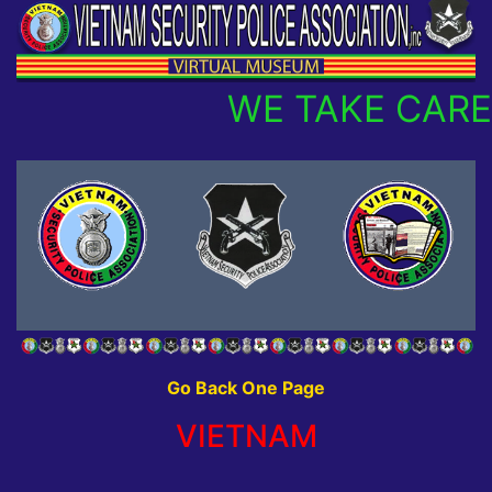
WE TAKE CARE
Go Back One Page
VIETNAM