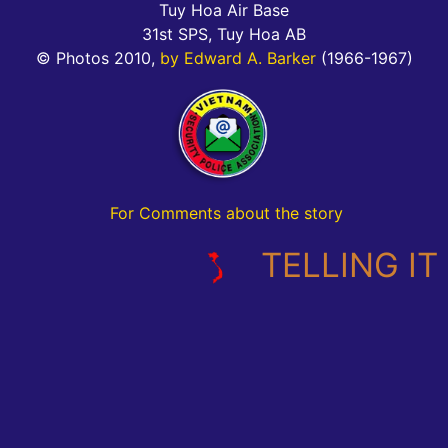
Tuy Hoa Air Base
31st SPS, Tuy Hoa AB
© Photos 2010,
by Edward A. Barker
(1966-1967)
For Comments about the story
TELLING IT L