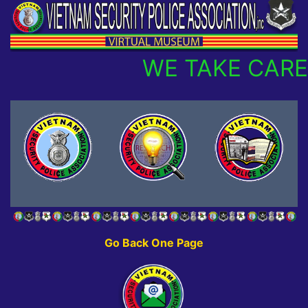
WE TAKE CARE
Go Back One Page