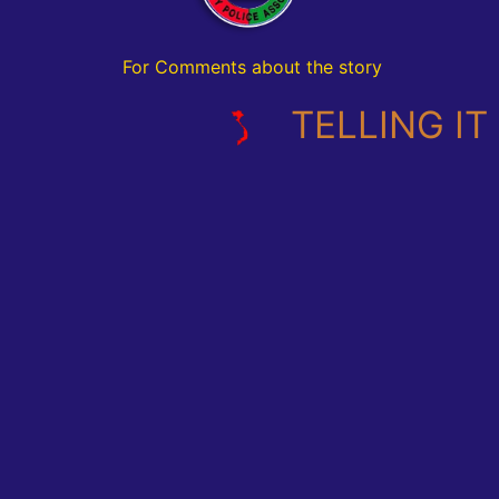
For Comments about the story
TELLING IT L