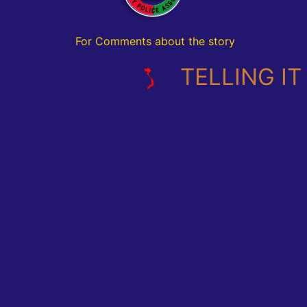
For Comments about the story
TELLING IT L