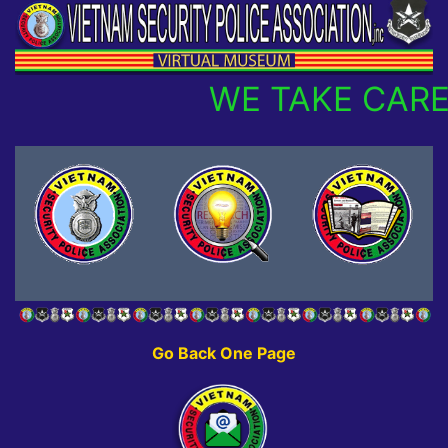
WE TAKE CARE
Go Back One Page