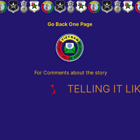
Go Back One Page
For Comments about the story
TELLING IT LIKE I