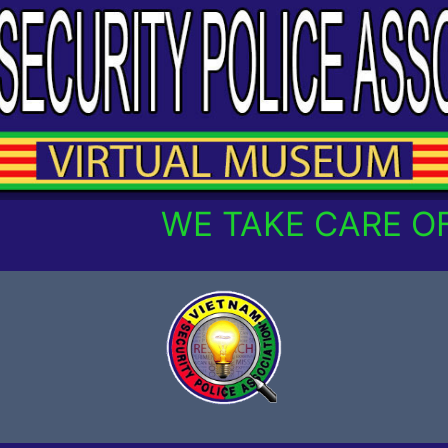
WE TAKE CARE OF O