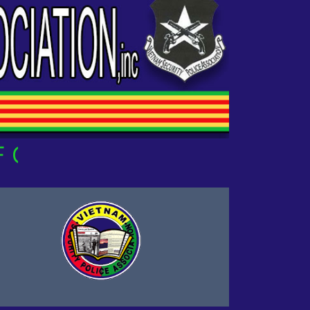
UR OWN!