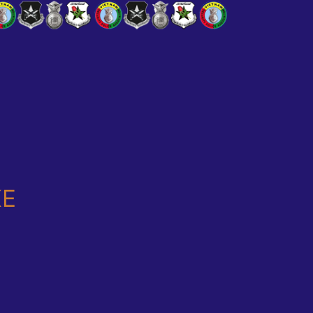
T WAS!!!!