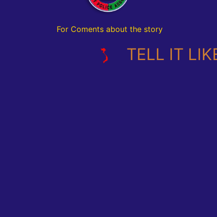
For Coments about the story
TELL IT LIKE