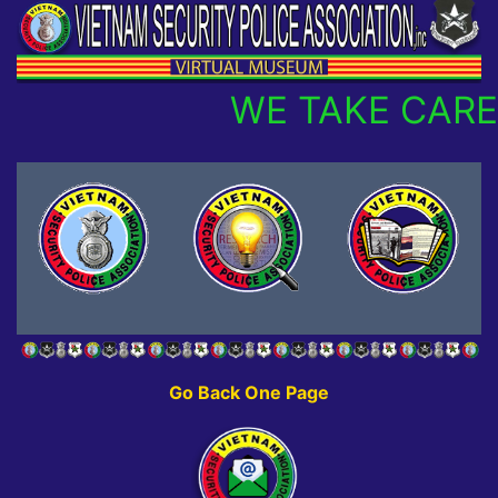
WE TAKE CARE
Go Back One Page