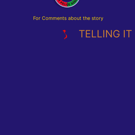
For Comments about the story
TELLING IT L