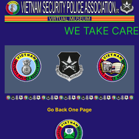
WE TAKE CARE
Go Back One Page