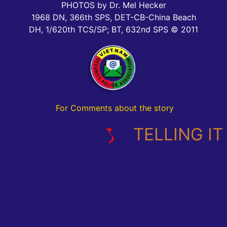
PHOTOS by Dr. Mel Hecker
1968 DN, 366th SPS, DET-CB-China Beach
DH, 1/620th TCS/SP; BT, 632nd SPS © 2011
For Comments about the story
TELLING IT L