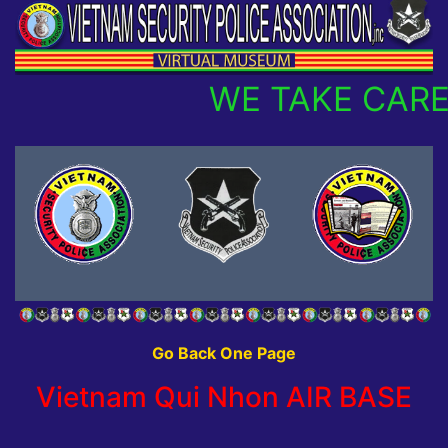
WE TAKE CARE
Go Back One Page
Vietnam Qui Nhon AIR BASE