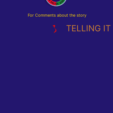
For Comments about the story
TELLING IT L