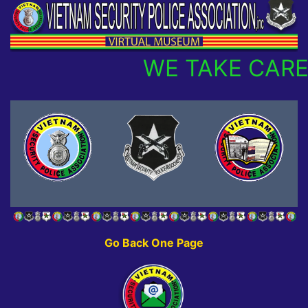
WE TAKE CARE
Go Back One Page