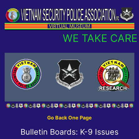
WE TAKE CARE 
Go Back One Page
Bulletin Boards: K-9 Issues