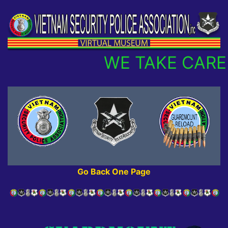
WE TAKE CARE 
Go Back One Page