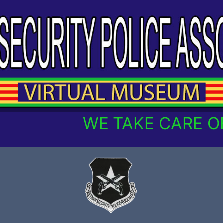
WE TAKE CARE OF O