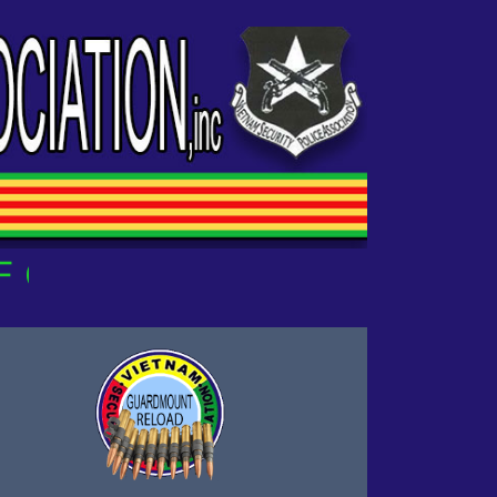
UR OWN!