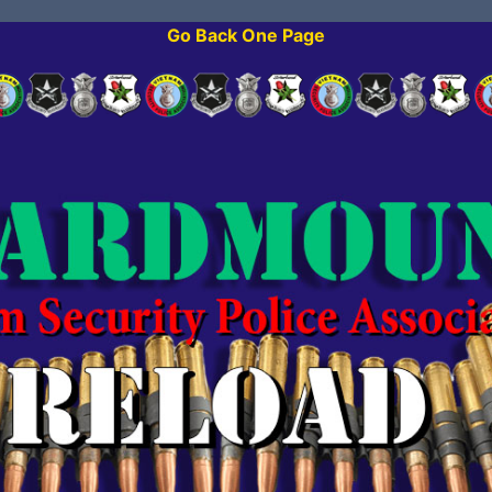
Go Back One Page