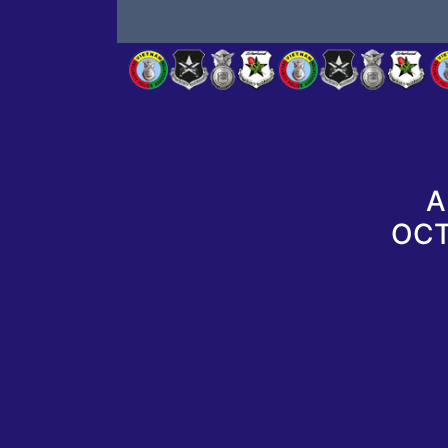
A
OCT