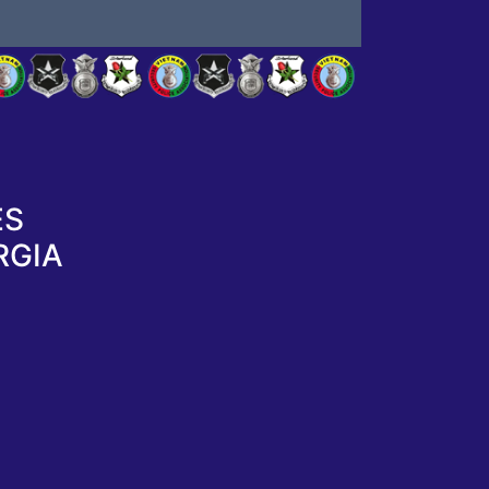
ES
RGIA