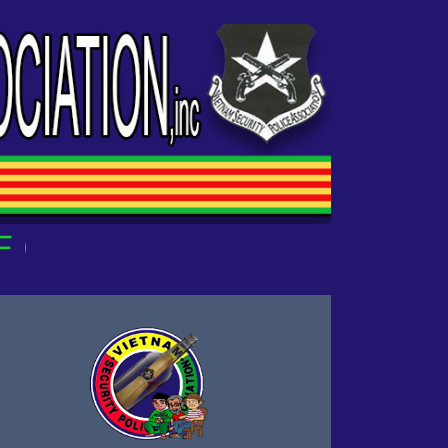
OUR OWN!