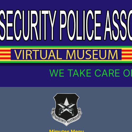
WE TAKE CARE OF 
Mimutes Menu