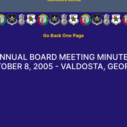
Go Back One Page
NNUAL BOARD MEETING MINUT
OBER 8, 2005 - VALDOSTA, GEO