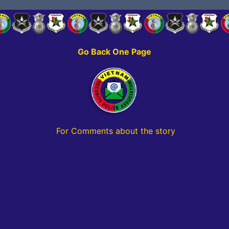
Go Back One Page
For Comments about the story