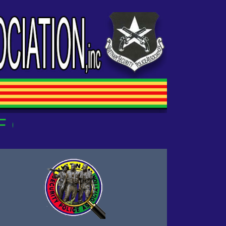
OUR OWN!