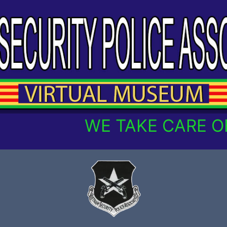
WE TAKE CARE OF 