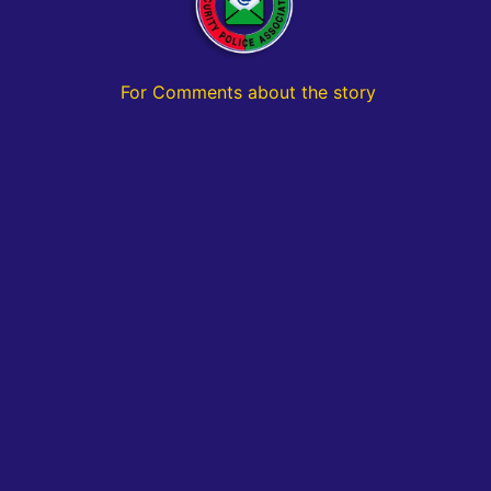
For Comments about the story