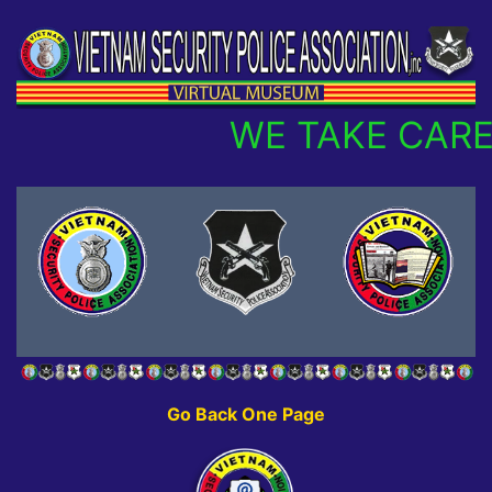
WE TAKE CARE
Go Back One Page