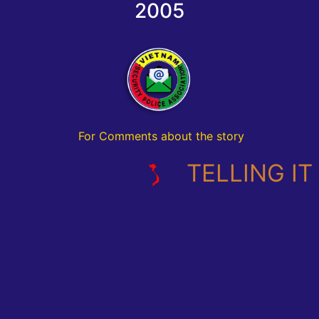
2005
For Comments about the story
TELLING IT L