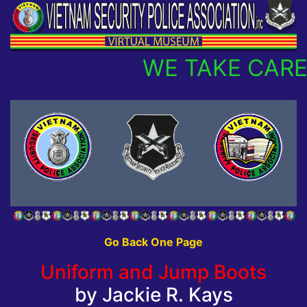
WE TAKE CARE
Go Back One Page
Uniform and Jump Boots
by Jackie R. Kays